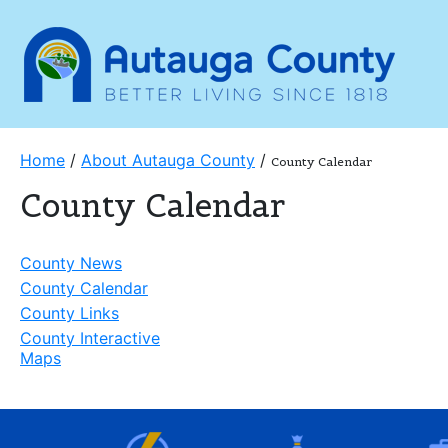
Home
/
About Autauga County
/
County Calendar
County Calendar
County News
County Calendar
County Links
County Interactive
Maps