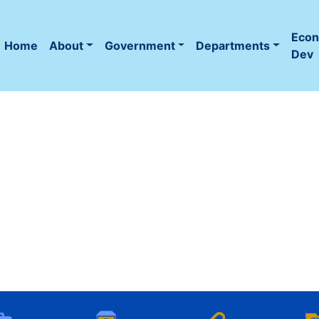
Eco
Home
About
Government
Departments
(current)
Dev