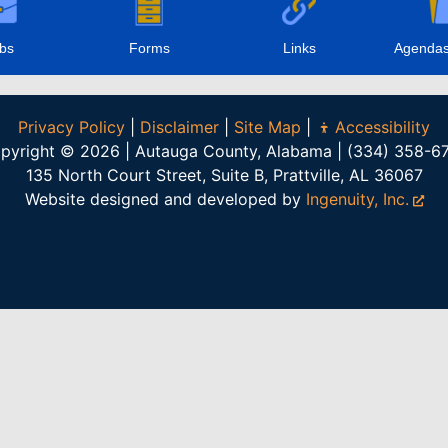
bs
Forms
Links
Agendas
Privacy Policy
|
Disclaimer
|
Site Map
|
Accessibility
pyright © 2026 | Autauga County, Alabama | (334) 358-6
135 North Court Street, Suite B, Prattville, AL 36067
Website designed and developed by
Ingenuity, Inc.