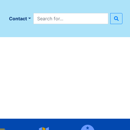
Search site
n
Contact