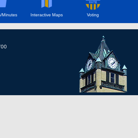
/Minutes
Interactive Maps
Voting
700