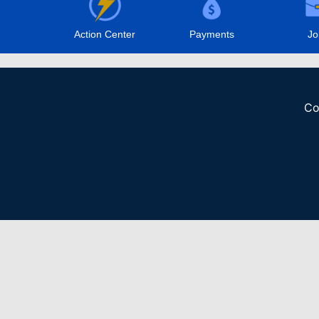
Action Center
Payments
Jo
Co