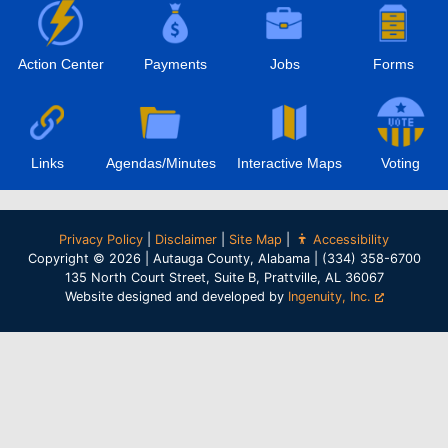
Action Center
Payments
Jobs
Forms
Links
Agendas/Minutes
Interactive Maps
Voting
Privacy Policy
|
Disclaimer
|
Site Map
|
Accessibility
Copyright © 2026 | Autauga County, Alabama | (334) 358-6700
135 North Court Street, Suite B, Prattville, AL 36067
Website designed and developed by
Ingenuity, Inc.