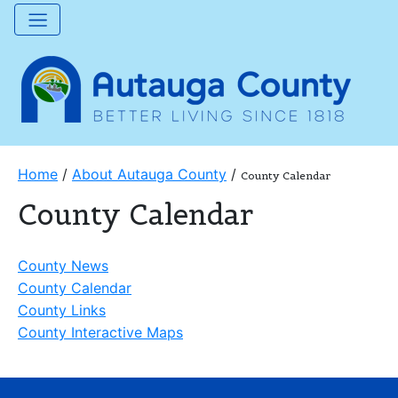
Home
/
About Autauga County
/
County Calendar
County Calendar
County News
County Calendar
County Links
County Interactive Maps