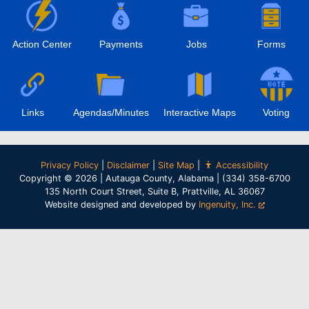
Action Center
Payments
Jobs
Forms
Links
Agendas/Minutes
Interactive Maps
Voting
Privacy Policy
|
Disclaimer
|
Site Map
|
Accessibility
Copyright © 2026 | Autauga County, Alabama | (334) 358-6700
135 North Court Street, Suite B, Prattville, AL 36067
Website designed and developed by
Ingenuity, Inc.