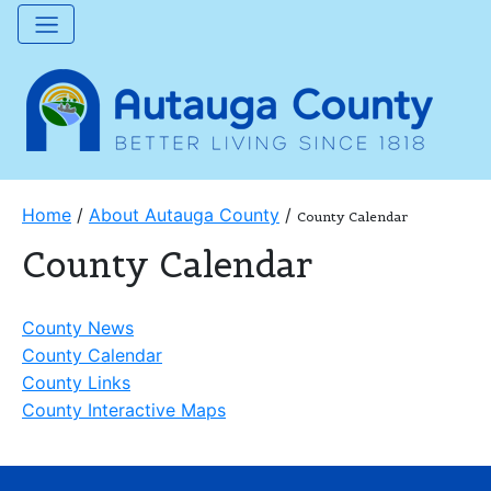
Home
/
About Autauga County
/
County Calendar
County Calendar
County News
County Calendar
County Links
County Interactive Maps