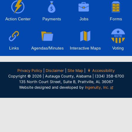
Action Center
Payments
Jobs
Forms
Links
Agendas/Minutes
Interactive Maps
Voting
Privacy Policy
|
Disclaimer
|
Site Map
|
Accessibility
Copyright © 2026 | Autauga County, Alabama | (334) 358-6700
135 North Court Street, Suite B, Prattville, AL 36067
Website designed and developed by
Ingenuity, Inc.