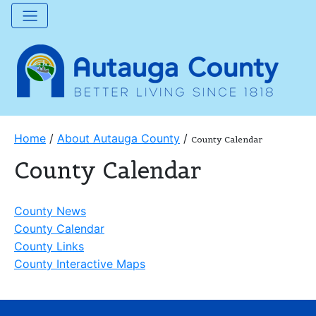
Home
/
About Autauga County
/
County Calendar
County Calendar
County News
County Calendar
County Links
County Interactive Maps