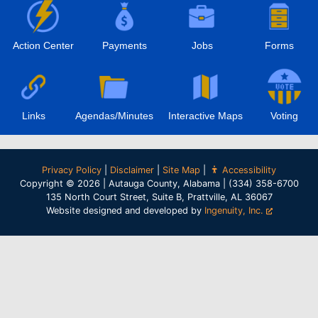
Action Center
Payments
Jobs
Forms
Links
Agendas/Minutes
Interactive Maps
Voting
Privacy Policy
|
Disclaimer
|
Site Map
|
Accessibility
Copyright © 2026 | Autauga County, Alabama | (334) 358-6700
135 North Court Street, Suite B, Prattville, AL 36067
Website designed and developed by
Ingenuity, Inc.