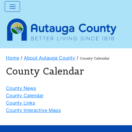
Home
/
About Autauga County
/
County Calendar
County Calendar
County News
County Calendar
County Links
County Interactive Maps