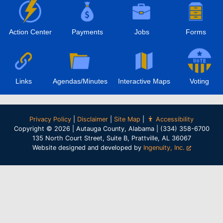
Action Center
Payments
Jobs
Forms
Links
Agendas/Minutes
Interactive Maps
Voting
Privacy Policy
|
Disclaimer
|
Site Map
|
Accessibility
Copyright © 2026 | Autauga County, Alabama | (334) 358-6700
135 North Court Street, Suite B, Prattville, AL 36067
Website designed and developed by
Ingenuity, Inc.