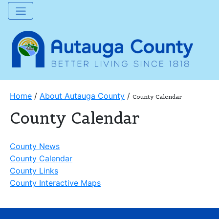
Home
/
About Autauga County
/
County Calendar
County Calendar
County News
County Calendar
County Links
County Interactive Maps