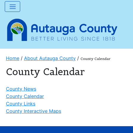
Home
/
About Autauga County
/
County Calendar
County Calendar
County News
County Calendar
County Links
County Interactive Maps