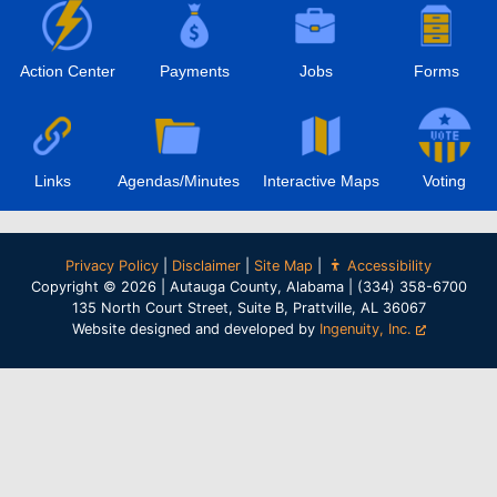
Action Center
Payments
Jobs
Forms
Links
Agendas/Minutes
Interactive Maps
Voting
Privacy Policy
|
Disclaimer
|
Site Map
|
Accessibility
Copyright © 2026 | Autauga County, Alabama | (334) 358-6700
135 North Court Street, Suite B, Prattville, AL 36067
Website designed and developed by
Ingenuity, Inc.