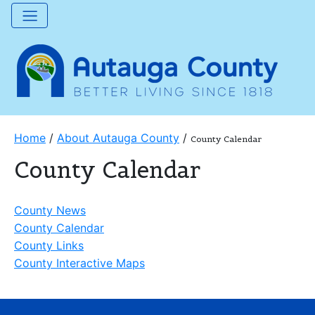
Home
/
About Autauga County
/
County Calendar
County Calendar
County News
County Calendar
County Links
County Interactive Maps