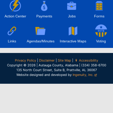
Action Center
Payments
Jobs
Forms
Links
Agendas/Minutes
Interactive Maps
Voting
Privacy Policy
|
Disclaimer
|
Site Map
|
Accessibility
Copyright © 2026 | Autauga County, Alabama | (334) 358-6700
135 North Court Street, Suite B, Prattville, AL 36067
Website designed and developed by
Ingenuity, Inc.